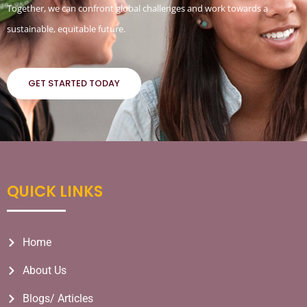
Together, we can confront global challenges and work towards a
sustainable, equitable future.
GET STARTED TODAY
QUICK LINKS
Home
About Us
Blogs/ Articles