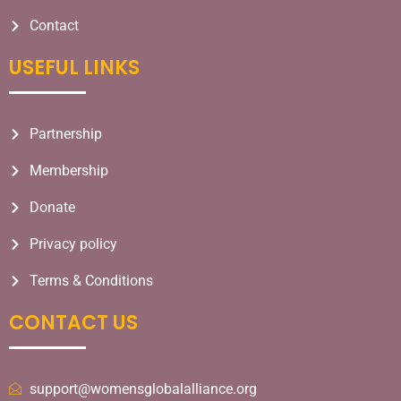
Contact
USEFUL LINKS​
Partnership
Membership
Donate
Privacy policy
Terms & Conditions
CONTACT US
support@womensglobalalliance.org