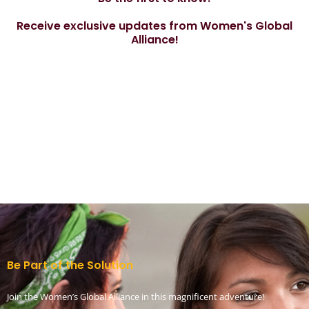
Receive exclusive updates from Women's Global
Alliance!
Be Part of the Solution
Join the Women’s Global Alliance in this magnificent adventure!